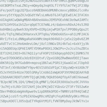
S+h/lUgD2EiSHj82NOSuZ05iW0YXfAFtHMICgQmPGVbqpJv

hUCBOMTe7xaLZN1y+mQmydqJnqH3LflY9fGlm7fWj2F23Bp

6Fe/poUTzqp2Q7Quco9ABEBAAG0MUNhcmxvcyBBbGJlcnRv

mxvcy5tYXppZXJvQGdtYWlsLmNvbT6JATgEEwECACIFAlKn

hUIAgkKCwQWAgMBAh4BAheAAAoJEM5POExhNCOo9wAIAMTc

5U7G1HYOSa1kSZorq0pETCO7mNLz4/dabnnsR0xAJ4s5JR0

0o04Bmiuy8weh3UyXhPD+OIRpimjwM1KfpvlPPOB6yQpu2t

5xh/TqTqJNOaIKHanxvXJPTq0a/VOmOo6USx+ah1LMF2AC6

4RrI/Fe1xLdNNgaRahkkNMcUmpk904kDJ+ja5x22p8v0ZJM

wXdTTvCtC2Ho6mdevLOm/j0zl19NGvIRi4kfai+6xkYjy3k

ei5AQ0EUqcQPAEIAMlYD9KwP0OXiJOW2Pv+2vJculhuZBtx

KEf32H12XO3+OG7AQ1iyruFA9P2tEk8qeyphDZ4jZ6MKS7X

MjwcD7DOGN5Eu3dz8IH1DtvF/ZpxGSBQZRwBWaVDEEjTawv

ARK5RiQy3H7Gub8H+mqosq1B6lwLPSRS3j6waGCoCJlbphO

7dT3nf/Xh9bXOWfY9pv4EVIS0SGVPIpC73OyzWQ+kSX0k7F

R5JxYHtEk4Uze7OOlGMAylCnU6GIeWpKXP39tMAEQEAAYkB

AIbDAAKCRDOTzhMYTQjqK2HB/9Qk850AQfUyAToNlhkewwE

FBJpcNElML1Q4/iMmdjOLgMNF1/DG4IR30VUa3so9CJVVVo

r3u7HjstLROrIO72kHlj0x3PKjWICYGbsGrZf3FrT652wKe

Z8erPHBG6xWgHnRpwe9v1zpDRRkOPDE+fNMRYz8fR4QlWEZ

iXZwkjcoSfrSzPbIkhbwgMXcnMZqPcFeyKhRdVy0KsrMVuo

ESBpuXOOllJO5sQuETYRq6VtM1FLfVNTBMyDayJk9WlYv1v
