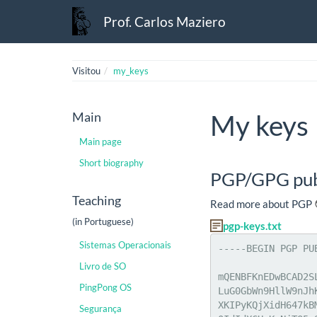
Prof. Carlos Maziero
Visitou
my_keys
Main
My keys
Main page
Short biography
PGP/GPG pub
Teaching
Read more about PGP
(in Portuguese)
pgp-keys.txt
Sistemas Operacionais
-----BEGIN PGP PU
Livro de SO
mQENBFKnEDwBCAD2S
PingPong OS
LuG0GbWn9HllW9nJh
XKIPyKQjXidH647kB
Segurança