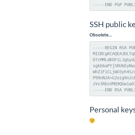
-----END PGP PUBL
SSH public k
Obsolete…
-----BEGIN RSA PUB
MIIBCgKCAQEA3DLTq
D7cMMLdKOFiLJgGyd
sgkb6aPYjSRUbEyNa
WhZ1FiCLjWU3yh4S/
P99nNJA+G2oig9n2c
zVv3RbsVMQ9QUw1aO
-----END RSA PUBL
Personal key