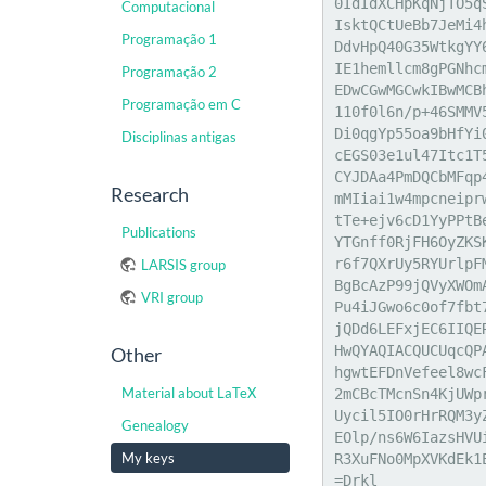
0IdIdXCHpKqNjTO5q
Computacional
IsktQCtUeBb7JeMi4
Programação 1
DdvHpQ40G35WtkgYY
IE1hemllcm8gPGNhc
Programação 2
EDwCGwMGCwkIBwMCB
Programação em C
110f0l6n/p+46SMMV
Di0qgYp55oa9bHfYi
Disciplinas antigas
cEGS03e1ul47Itc1T
CYJDAa4PmDQCbMFqp
Research
mMIiai1w4mpcneipr
tTe+ejv6cD1YyPPtB
Publications
YTGnff0RjFH6OyZKS
r6f7QXrUy5RYUrlpF
LARSIS group
BgBcAzP99jQVyXWOm
VRI group
Pu4iJGwo6c0of7fbt
jQDd6LEFxjEC6IIQE
HwQYAQIACQUCUqcQP
Other
hgwtEFDnVefeel8wc
Material about LaTeX
2mCBcTMcnSn4KjUWp
Uycil5IO0rHrRQM3y
Genealogy
EOlp/ns6W6IazsHVU
My keys
R3XuFNo0MpXVKdEk1
=Drkl
