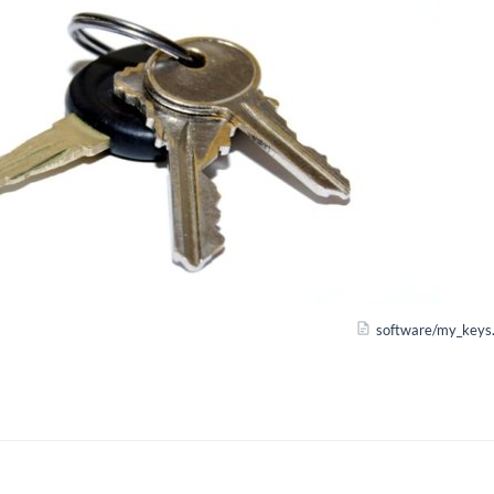
software/my_keys.