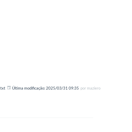
txt
Última modificação:
2025/03/31 09:35
por
maziero