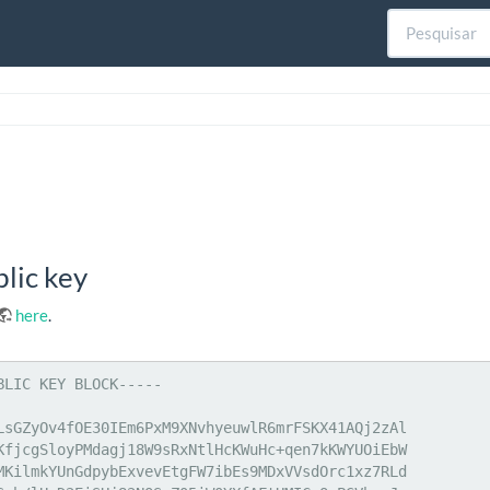
lic key
here
.
BLIC KEY BLOCK-----

LsGZyOv4fOE30IEm6PxM9XNvhyeuwlR6mrFSKX41AQj2zAl

KfjcgSloyPMdagj18W9sRxNtlHcKWuHc+qen7kKWYUOiEbW

MKilmkYUnGdpybExvevEtgFW7ibEs9MDxVVsdOrc1xz7RLd
