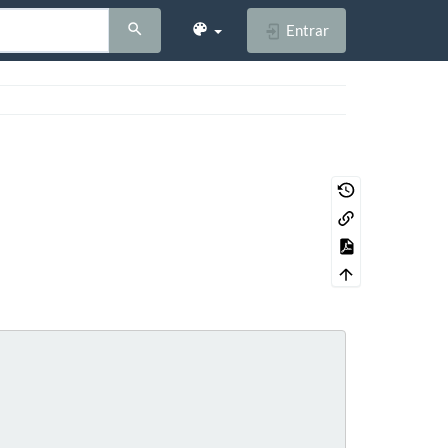
Entrar