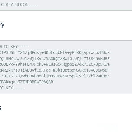
IC KEY BLOCK-----
ey
LIC KEY-----

OTPSU6krYX6ZjNPdxj+3KbEoqbMfV+yPhROgAprwcpz80qx

ZgLaMZlA/sOi20jlRvC79AXmgmXRwlplQrj4ffss4nvkUez

cODEPR+Y9haFL47Fck8+WLUIGO4HgpbQZvdR7JZC/Op5Kwa

dNk27K7sJTiVB3VfCdXTadTm9ksBptbgWSuReT9v6JOwo8F

Dr0+kG+sM/whDBVhbqGljM9sUBwKKP5p81vPltVblvXKHqr

IBSkmqouMZT3D3BEwIDAQAB

IC KEY-----
s