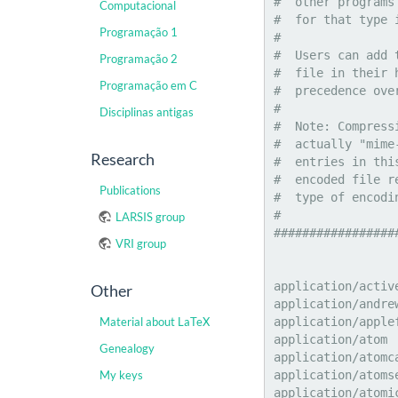
Computacional
Programação 1
Programação 2
Programação em C
Disciplinas antigas
Research
Publications
LARSIS group
VRI group
Other
Material about LaTeX
Genealogy
My keys