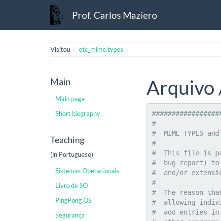
Prof. Carlos Maziero
Visitou
etc_mime.types
Main
Arquivo 
Main page
Short biography
###############################################################################
#
#  MIME-TYPES and the extensions that represent them
#
#  This file is part of the "mime-support" package.  Please send email (not a
#  bug report) to mime-support@packages.debian.org if you would like new types
#  and/or extensions to be added.
#
#  The reason that all types are managed by the mime-support package instead
#  allowing individual packages to install types in much the same way as they
#  add entries in to the mailcap file is so these types can be referenced by
#  other programs (such as a web server) even if the specific support package
#  for that type is not installed.
#
#  Users can add their own types if they wish by creating a ".mime.types"
#  file in their home directory.  Definitions included there will take
#  precedence over those listed here.
#
#  Note: Compression schemes like "gzip", "bzip", and "compress" are not
#  actually "mime-types".  They are "encodings" and hence must _not_ have
#  entries in this file to map their extensions.  The "mime-type" of an
#  encoded file refers to the type of data that has been encoded, not the
#  type of encoding.
#
###############################################################################


application/activemessage
application/andrew-inset			ez
application/applefile
application/atom				atom
application/atomcat+xml				atomcat
application/atomserv+xml			atomsrv
application/atomicmail
application/batch-SMTP
application/beep+xml
application/cals-1840
application/cap					cap pcap
application/commonground
application/cu-seeme				cu
application/cybercash
application/dca-rft
application/dec-dx
application/docbook+xml
application/dsptype				tsp
application/dvcs
application/edi-consent
application/edi-x12
application/edifact
application/eshop
application/font-tdpfr
application/futuresplash			spl
application/ghostview
application/hta					hta
application/http
application/hyperstudio
application/iges
application/index
application/index.cmd
application/index.obj
application/index.response
application/index.vnd
application/iotp
application/ipp
application/isup
application/java-archive			jar
application/java-serialized-object		ser
application
Teaching
(in Portuguese)
Sistemas Operacionais
Livro de SO
PingPong OS
Segurança