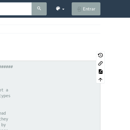
Entrar
application/vnd.pvi.ptid1
application/vnd.pwg-xhtml-print+xml
application/vnd.rapid
application/vnd.rim.cod				cod
application/vnd.s3sms
application/vnd.seemail
application/vnd.shana.informed.formdata
application/vnd.shana.informed.formtemplate
application/vnd.shana.informed.interchange
application/vnd.shana.informed.package
application/vnd.smaf				mmf
application/vnd.sss-cod
application/vnd.sss-dtf
application/vnd.sss-ntf
application/vnd.stardivision.calc		sdc
application/vnd.stardivision.chart		sds
application/vnd.stardivision.draw		sda
application/vnd.stardivision.impress		sdd
application/vnd.stardivision.math		sdf
application/vnd.stardivision.writer		sdw
application/vnd.stardivision.w