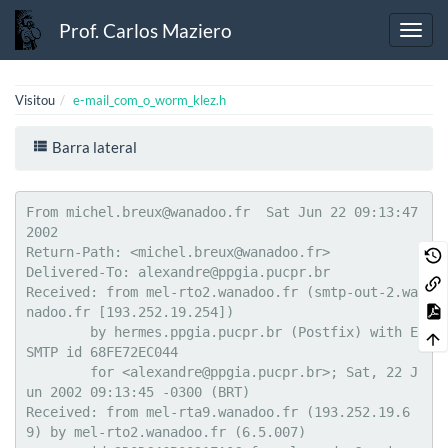
Prof. Carlos Maziero
Visitou
e-mail_com_o_worm_klez.h
Barra lateral
From michel.breux@wanadoo.fr  Sat Jun 22 09:13:47 
2002

Return-Path: <michel.breux@wanadoo.fr>

Delivered-To: alexandre@ppgia.pucpr.br

Received: from mel-rto2.wanadoo.fr (smtp-out-2.wa
nadoo.fr [193.252.19.254])

	by hermes.ppgia.pucpr.br (Postfix) with E
SMTP id 68FE72EC044

	for <alexandre@ppgia.pucpr.br>; Sat, 22 J
un 2002 09:13:45 -0300 (BRT)

Received: from mel-rta9.wanadoo.fr (193.252.19.6
9) by mel-rto2.wanadoo.fr (6.5.007)
