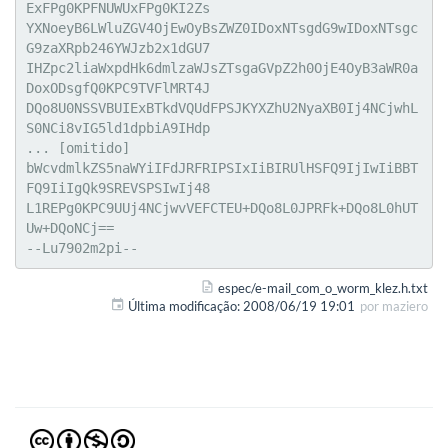
ExFPg0KPFNUWUxFPg0KI2Zs

YXNoeyB6LWluZGV4OjEwOyBsZWZ0IDoxNTsgdG9wIDoxNTsgc
G9zaXRpb246YWJzb2x1dGU7

IHZpc2liaWxpdHk6dmlzaWJsZTsgaGVpZ2h0OjE4OyB3aWR0a
DoxODsgfQ0KPC9TVFlMRT4J

DQo8U0NSSVBUIExBTkdVQUdFPSJKYXZhU2NyaXB0Ij4NCjwhL
S0NCi8vIG5ld1dpbiA9IHdp

... [omitido]

bWcvdmlkZS5naWYiIFdJRFRIPSIxIiBIRUlHSFQ9IjIwIiBBT
FQ9IiIgQk9SREVSPSIwIj48

L1REPg0KPC9UUj4NCjwvVEFCTEU+DQo8L0JPRFk+DQo8L0hUT
Uw+DQoNCj==

--Lu7902m2pi--
espec/e-mail_com_o_worm_klez.h.txt
Última modificação:
2008/06/19 19:01
por
maziero