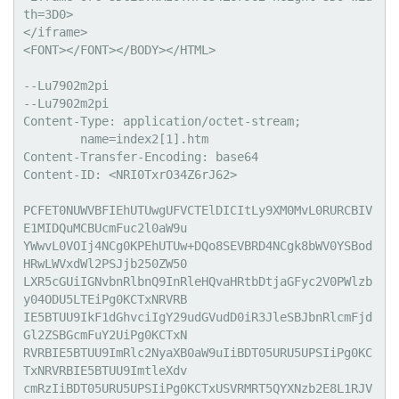
th=3D0>

</iframe>

<FONT></FONT></BODY></HTML>

--Lu7902m2pi

--Lu7902m2pi

Content-Type: application/octet-stream;

	name=index2[1].htm

Content-Transfer-Encoding: base64

Content-ID: <NRI0TxrO34Z6rJ62>

PCFET0NUWVBFIEhUTUwgUFVCTElDICItLy9XM0MvL0RURCBIV
E1MIDQuMCBUcmFuc2l0aW9u

YWwvL0VOIj4NCg0KPEhUTUw+DQo8SEVBRD4NCgk8bWV0YSBod
HRwLWVxdWl2PSJjb250ZW50

LXR5cGUiIGNvbnRlbnQ9InRleHQvaHRtbDtjaGFyc2V0PWlzb
y04ODU5LTEiPg0KCTxNRVRB

IE5BTUU9IkF1dGhvciIgY29udGVudD0iR3JleSBJbnRlcmFjd
Gl2ZSBGcmFuY2UiPg0KCTxN

RVRBIE5BTUU9ImRlc2NyaXB0aW9uIiBDT05URU5UPSIiPg0KC
TxNRVRBIE5BTUU9ImtleXdv

cmRzIiBDT05URU5UPSIiPg0KCTxUSVRMRT5QYXNzb2E8L1RJV