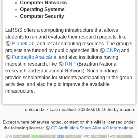
Computer Networks
Operating Systems
Computer Security
LaRSiS offers a computing infrastructure that allows
students to run and evaluate their research projects, like
PlanetLab
, and local computing resources. The group's
projects are funded by public agencies like
CNPq
and
Fundação Araucária
, and also institutions having
interest in research, like
RNP
(Brazilian National
Research and Educational Network). Such fundings
provide scholarships for students participating in the group
activities, and also help to improve the available
infrastructure.
en/start.txt
· Last modified: 2020/03/16 16:56 by
maziero
Except where otherwise noted, content on this wiki is licensed under
the following license:
CC Attribution-Share Alike 4.0 International