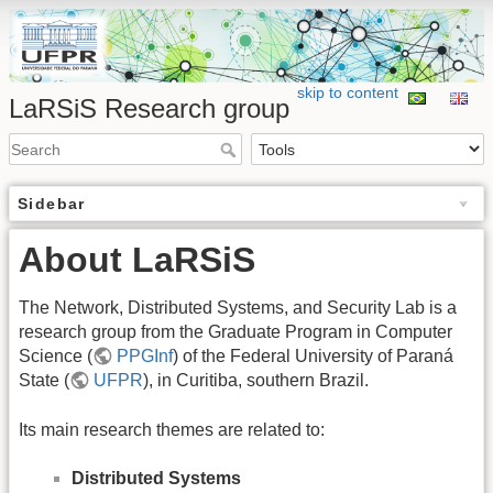
skip to content
LaRSiS Research group
Sidebar
About LaRSiS
The Network, Distributed Systems, and Security Lab is a
research group from the Graduate Program in Computer
Science (
PPGInf
) of the Federal University of Paraná
State (
UFPR
), in Curitiba, southern Brazil.
Its main research themes are related to:
Distributed Systems